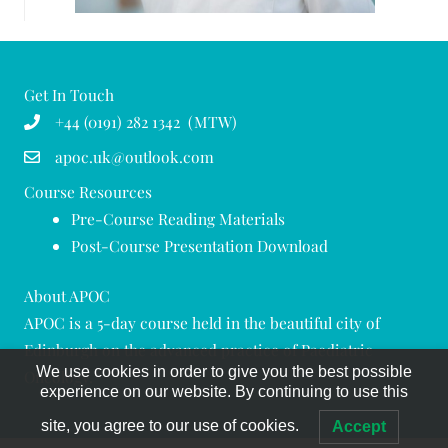
Get In Touch
+44 (0191) 282 1342 (MTW)
apoc.uk@outlook.com
Course Resources
Pre-Course Reading Materials
Post-Course Presentation Download
About APOC
APOC is a 5-day course held in the beautiful city of
Edinburgh on the advanced practice of Paediatric
We use cookies in order to give you the best possible
Oncology.
experience on our website. By continuing to use this
site, you agree to our use of cookies.
Accept