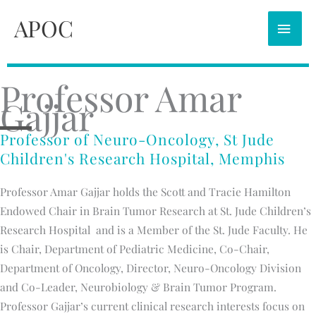
Skip
APOC
MAI
to
content
MEN
Professor Amar
Gajjar
Professor of Neuro-Oncology, St Jude
Children's Research Hospital, Memphis
Professor Amar Gajjar holds the Scott and Tracie Hamilton
Endowed Chair in Brain Tumor Research at St. Jude Children’s
Research Hospital and is a Member of the St. Jude Faculty. He
is Chair, Department of Pediatric Medicine, Co-Chair,
Department of Oncology, Director, Neuro-Oncology Division
and Co-Leader, Neurobiology & Brain Tumor Program.
Professor Gajjar’s current clinical research interests focus on