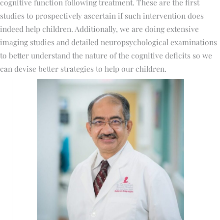
cognitive function following treatment. These are the first
studies to prospectively ascertain if such intervention does
indeed help children. Additionally, we are doing extensive
imaging studies and detailed neuropsychological examinations
to better understand the nature of the cognitive deficits so we
can devise better strategies to help our children.