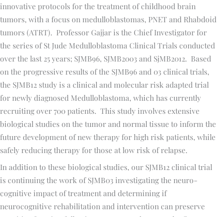
innovative protocols for the treatment of childhood brain
tumors, with a focus on medulloblastomas, PNET and Rhabdoid
tumors (ATRT). Professor Gajjar is the Chief Investigator for
the series of St Jude Medulloblastoma Clinical Trials conducted
over the last 25 years; SJMB96, SJMB2003 and SjMB2012. Based
on the progressive results of the SJMB96 and 03 clinical trials,
the SJMB12 study is a clinical and molecular risk adapted trial
for newly diagnosed Medulloblastoma, which has currently
recruiting over 700 patients. This study involves extensive
biological studies on the tumor and normal tissue to inform the
future development of new therapy for high risk patients, while
safely reducing therapy for those at low risk of relapse.
In addition to these biological studies, our SJMB12 clinical trial
is continuing the work of SJMB03 investigating the neuro-
cognitive impact of treatment and determining if
neurocognitive rehabilitation and intervention can preserve