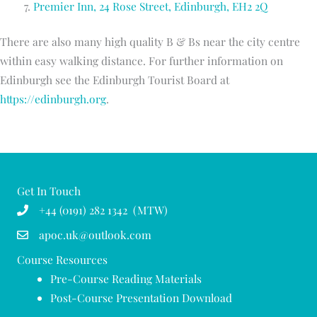
Premier Inn, 24 Rose Street, Edinburgh, EH2 2Q
There are also many high quality B & Bs near the city centre
within easy walking distance. For further information on
Edinburgh see the Edinburgh Tourist Board at
https://edinburgh.org
.
Get In Touch
+44 (0191) 282 1342 (MTW)
apoc.uk@outlook.com
Course Resources
Pre-Course Reading Materials
Post-Course Presentation Download