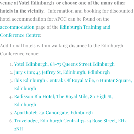
venue at Yotel Edinburgh or choose one of the many other
hotels in the vicinity.
Information and booking for discounted
hotel accommodation for APOC can be found on the
accommodation
page of the
Edinburgh Training and
Conference Centre
:
Additional hotels within walking distance to the Edinburgh
Conference Venue:
Yotel Edinburgh, 68-73 Queens Street Edinburgh
Jury's Inn; 43 Jeffrey St, Edinburgh, Edinburgh
Ibis Edinburgh Central: Off Royal Mile, 6 Hunter Square,
Edinburgh
Radisson Blu Hotel; The Royal Mile, 80 High St,
Edinburgh
Aparthotel; 231 Canongate, Edinburgh
Travelodge, Edinburgh Central 37-43 Rose Street, EH2
2NH