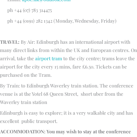
ph +44 (07) 783 314475
ph +44 (0191) 282 1342 (Monday, Wednesday, Friday)
TRAVEL:
By Air: Edinburgh has an international airport with
many direct links from within the UK and European centres. On
arrival, take the
airport tram
to the city centre; trams leave the
airport for the city every 15 mins, fare £6.50. Tickets can be
purchased on the Tram.
By Train: to Edinburgh Waverley train station. The conference
venue is at the Yotel 68 Queen Street, short uber from the
Waverley train station
Edinburgh is easy to explore; it is a very walkable city and has
excellent public transport.
ACCOMMODATION: You may wish to stay at the conference