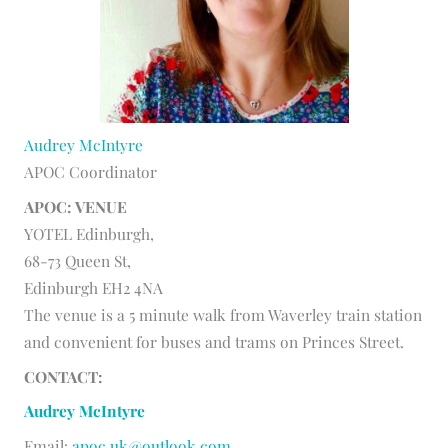
Audrey McIntyre
APOC Coordinator
APOC: VENUE
YOTEL Edinburgh,
68-73 Queen St,
Edinburgh EH2 4NA
The venue is a 5 minute walk from Waverley train station
and convenient for buses and trams on Princes Street.
CONTACT:
Audrey McIntyre
Email:
apoc.uk@outlook.com